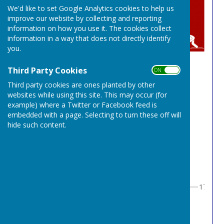
We'd like to set Google Analytics cookies to help us
improve our website by collecting and reporting
information on how you use it. The cookies collect
information in a way that does not directly identify
you.
Third Party Cookies
OPEN SINGLES
ON OFF
Third party cookies are ones planted by other
websites while using this site. This may occur (for
Round 1
example) where a Twitter or Facebook feed is
embedded with a page. Selecting to turn these off will
hide such content.
1
ROGER POOLE
1
1
2
BYE1
0
1
17
3
3
CHRIS CORNS
1
2