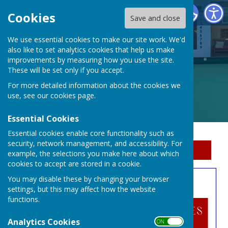
Erewash Indoor Bowls Centre
Cookies
Save and close
We use essential cookies to make our site work. We'd
also like to set analytics cookies that help us make
improvements by measuring how you use the site.
These will be set only if you accept.
For more detailed information about the cookies we
use, see our
cookies page
.
Essential Cookies
Essential cookies enable core functionality such as
security, network management, and accessibility. For
Sign up to our Email Alerts
example, the selections you make here about which
cookies to accept are stored in a cookie.
You may disable these by changing your browser
Open Singles
settings, but this may affect how the website
functions.
Analytics Cookies
ON OFF