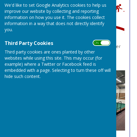
We'd like to set Google Analytics cookies to help us
improve our website by collecting and reporting
information on how you use it. The cookies collect
information in a way that does not directly identify
you.
Third Party Cookies
ON OFF
We have 9 rinks available to book. You can either
Third party cookies are ones planted by other
call us on
0115 9735244
or visit our online rink
websites while using this site. This may occur (for
booking system
here
example) where a Twitter or Facebook feed is
embedded with a page. Selecting to turn these off will
hide such content.