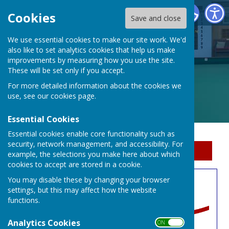
Erewash Indoor Bowls Centre
Cookies
Save and close
We use essential cookies to make our site work. We'd
also like to set analytics cookies that help us make
improvements by measuring how you use the site.
These will be set only if you accept.
For more detailed information about the cookies we
use, see our
cookies page
.
Essential Cookies
Essential cookies enable core functionality such as
security, network management, and accessibility. For
Sign up to our Email Alerts
example, the selections you make here about which
cookies to accept are stored in a cookie.
You may disable these by changing your browser
Book A Rink
settings, but this may affect how the website
functions.
Analytics Cookies
ON OFF